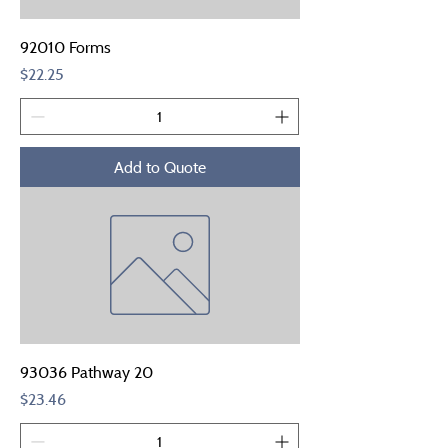
92010 Forms
Price
$22.25
Add to Quote
93036 Pathway 20
Price
$23.46