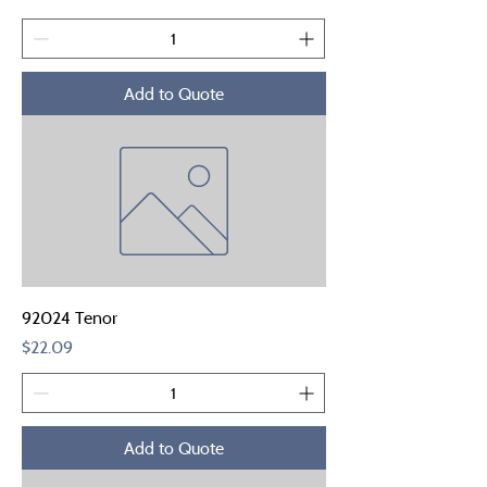
Add to Quote
92024 Tenor
Price
$22.09
Add to Quote