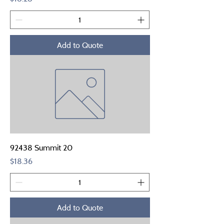
Add to Quote
92438 Summit 20
Price
$18.36
Add to Quote