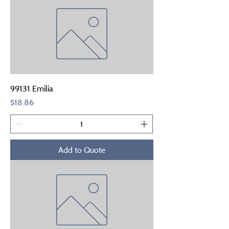
99131 Emilia
Price
$18.86
Add to Quote