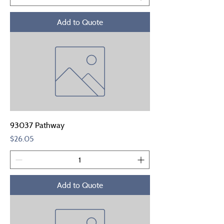
Add to Quote
93037 Pathway
Price
$26.05
Add to Quote