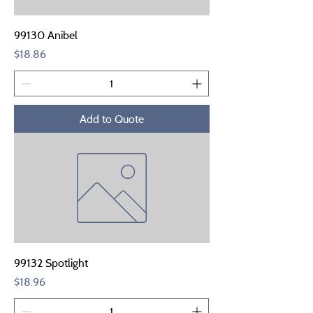
99130 Anibel
Price
$18.86
Add to Quote
99132 Spotlight
Price
$18.96