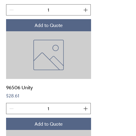
Add to Quote
96506 Unity
Price
$28.61
Add to Quote