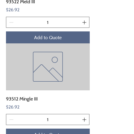
93522 Meld III
Price
$26.92
Add to Quote
93512 Mingle III
Price
$26.92