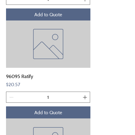
Add to Quote
96095 Ratify
Price
$20.57
Add to Quote