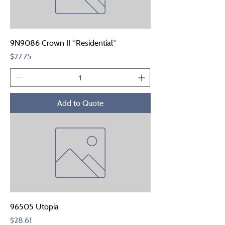
9N9086 Crown II *Residential*
Price
$27.75
Add to Quote
96505 Utopia
Price
$28.61