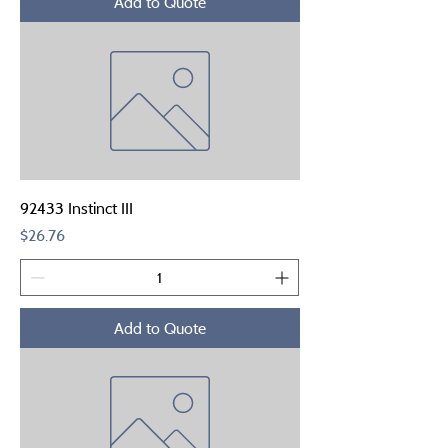
Add to Quote
92433 Instinct III
Price
$26.76
Add to Quote