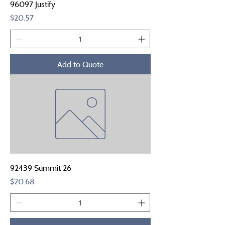
96097 Justify
Price
$20.57
Add to Quote
92439 Summit 26
Price
$20.68