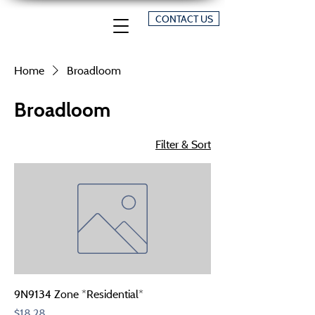
CONTACT US
Home
Broadloom
Broadloom
Filter & Sort
9N9134 Zone *Residential*
Price
$18.28