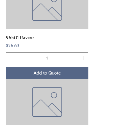
96501 Ravine
Price
$26.63
Add to Quote