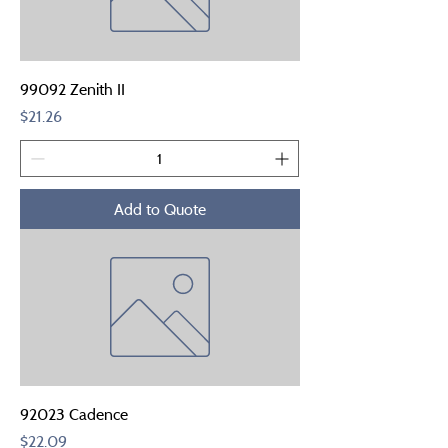
99092 Zenith II
Price
$21.26
Add to Quote
92023 Cadence
Price
$22.09