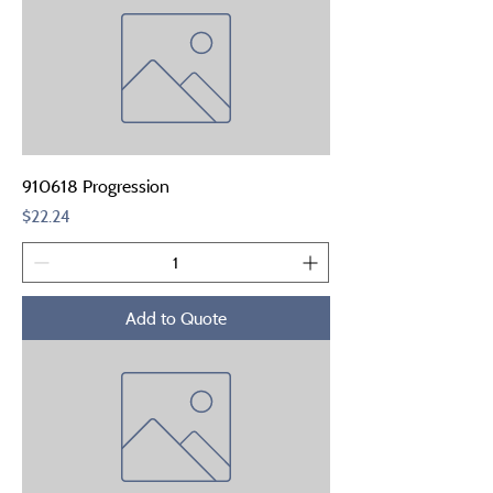
910618 Progression
Price
$22.24
Add to Quote