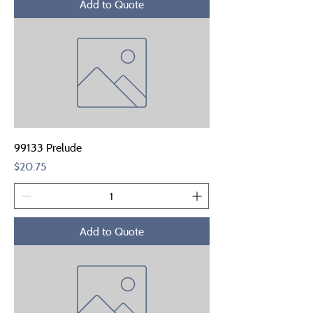
Add to Quote
99133 Prelude
Price
$20.75
Add to Quote