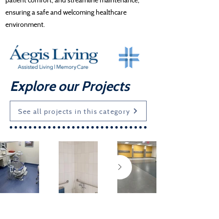
ensuring a safe and welcoming healthcare
environment.
Explore our Projects
See all projects in this category