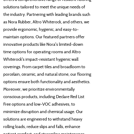
solutions tailored to meet the unique needs of
the industry. Partnering with leading brands such
as Nora Rubber, Altro Whiterock, and others, we
provide ergonomic, hygienic, and easy-to-
maintain options. Our featured partners offer
innovative products like Nora's limited-down
time options for operating rooms and Altro
Whiterock's impact-resistant hygienic wall
coverings. From carpet tiles and broadloom to
porcelain, ceramic, and natural stone, our flooring
options ensure both functionality and aesthetics.
Moreover, we prioritize environmentally
conscious products, including Declare Red List
Free options and low-VOC adhesives, to
minimize disruption and chemical usage. Our
solutions are engineered to withstand heavy
rolling loads, reduce slips and falls, enhance
patient comfort, and streamline maintenance,