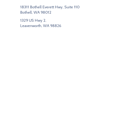
18311 Bothell Everett Hwy, Suite 110
Bothell, WA 98012
1329 US Hwy 2,
Leavenworth, WA 98826
(425) 205-4020
Segments
Commercial Interiors
Education
Government/Federal
Hospitality
Modular Buildings
Floor Care & Maintenance
Contracts
IPHEC
KCDA
Sourcewell