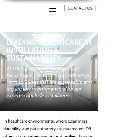
CONTACT US
LEADING HEALTHCARE IN
INSTILLATION &
SUSTAINABILITY
At D9, healthcare is an important
focus for us. We work to provide long-
term solutions that are sustainable and
require low maintenance after our
experts conclude installation.
In healthcare environments, where cleanliness,
durability, and patient safety are paramount, D9
offers a comprehensive range of resilient flooring