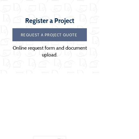
Register a Project
REQUEST A PROJECT QUOTE
Online request form and document
upload.