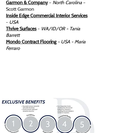
Garmon & Company
–
North Carolina
–
Scott Garmon
​Inside Edge Commercial Interior Services
-
USA
Thrive Surfaces
-
WA/ID/OR - Tania
Barrett
Mondo Contract Flooring
- USA - Maria
Ferraro