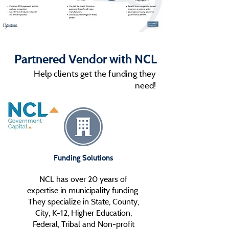
Partnered Vendor with NCL
Help clients get the funding they
need!
Funding Solutions
NCL has over 20 years of
expertise in municipality funding.
They specialize in State, County,
City, K-12, Higher Education,
Federal, Tribal and Non-profit