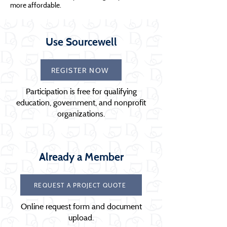
more affordable.
Use Sourcewell
REGISTER NOW
Participation is free for qualifying
education, government, and nonprofit
organizations.
Already a Member
REQUEST A PROJECT QUOTE
Online request form and document
upload.