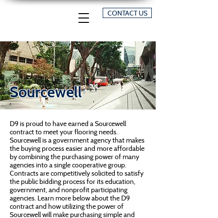
CONTACT US
Sourcewell
D9 is proud to have earned a Sourcewell
contract to meet your flooring needs.
Sourcewell is a government agency that makes
the buying process easier and more affordable
by combining the purchasing power of many
agencies into a single cooperative group.
Contracts are competitively solicited to satisfy
the public bidding process for its education,
government, and nonprofit participating
agencies. Learn more below about the D9
contract and how utilizing the power of
Sourcewell will make purchasing simple and