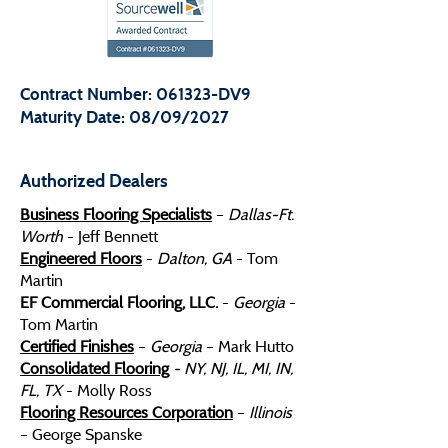
Contract Number: 061323-DV9
Maturity Date: 08/09/2027
Authorized Dealers
Business Flooring Specialists
–
Dallas-Ft.
Worth
- Jeff Bennett
Engineered Floors
-
Dalton, GA
- Tom
Martin
EF Commercial Flooring, LLC.
-
Georgia
-
Tom Martin
Certified Finishes
–
Georgia
– Mark Hutto
Consolidated Flooring
- NY, NJ, IL, MI, IN,
FL, TX
- Molly Ross
Flooring Resources Corporation
–
Illinois
– George Spanske