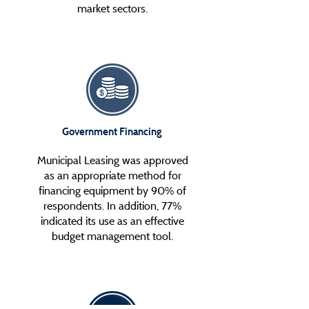
market sectors.
Government Financing
Municipal Leasing was approved
as an appropriate method for
financing equipment by 90% of
respondents. In addition, 77%
indicated its use as an effective
budget management tool.