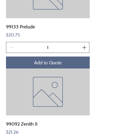
99133 Prelude
Price
$20.75
Add to Quote
99092 Zenith II
Price
$21.26