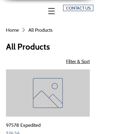
CONTACT US
Home
All Products
All Products
Filter & Sort
97578 Expedited
Price
$26.56