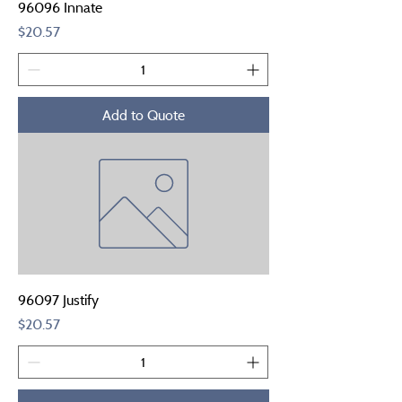
96096 Innate
Price
$20.57
Add to Quote
96097 Justify
Price
$20.57