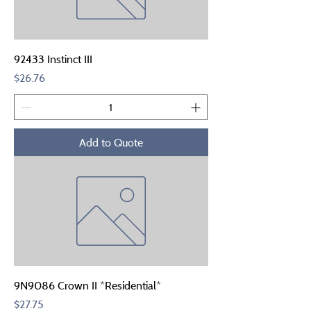
92433 Instinct III
Price
$26.76
Add to Quote
9N9086 Crown II *Residential*
Price
$27.75