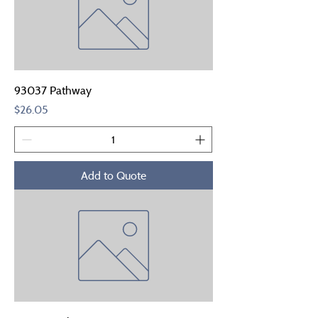
93037 Pathway
Price
$26.05
Add to Quote