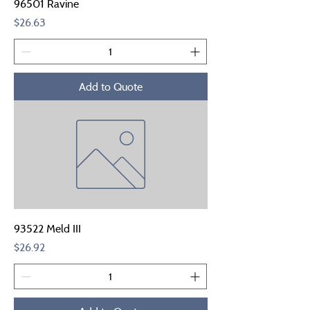
96501 Ravine
Price
$26.63
Add to Quote
93522 Meld III
Price
$26.92