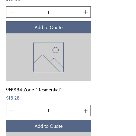
Add to Quote
9N9134 Zone *Residential*
Price
$18.28
Add to Quote