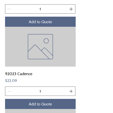
Add to Quote
92023 Cadence
Price
$22.09
Add to Quote