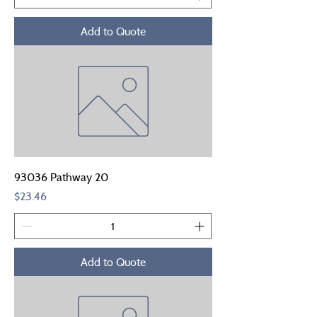
Add to Quote
93036 Pathway 20
Price
$23.46
Add to Quote