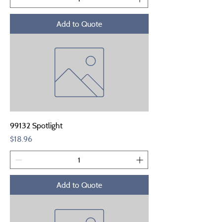
Add to Quote
99132 Spotlight
Price
$18.96
Add to Quote