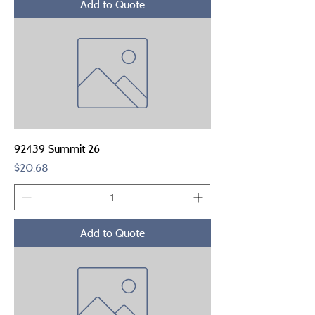
Add to Quote
92439 Summit 26
Price
$20.68
Add to Quote