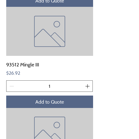
Add to Quote
93512 Mingle III
Price
$26.92
Add to Quote