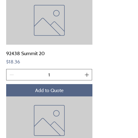
92438 Summit 20
Price
$18.36
Add to Quote