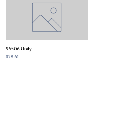
96506 Unity
Price
$28.61
Add to Quote