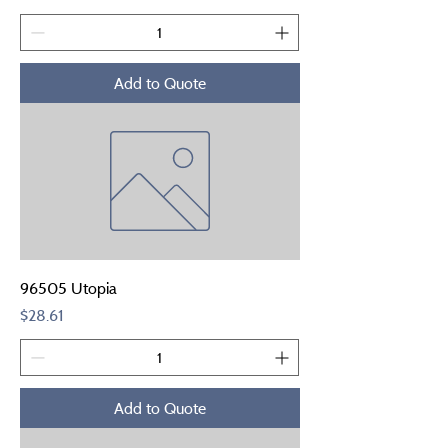
Add to Quote
96505 Utopia
Price
$28.61
Add to Quote