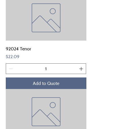
92024 Tenor
Price
$22.09
Add to Quote