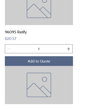
96095 Ratify
Price
$20.57
Add to Quote