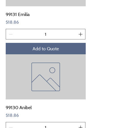
99131 Emilia
Price
$18.86
Add to Quote
99130 Anibel
Price
$18.86