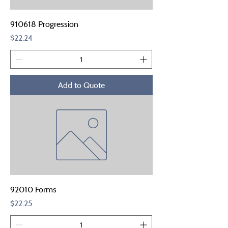
910618 Progression
Price
$22.24
Add to Quote
92010 Forms
Price
$22.25