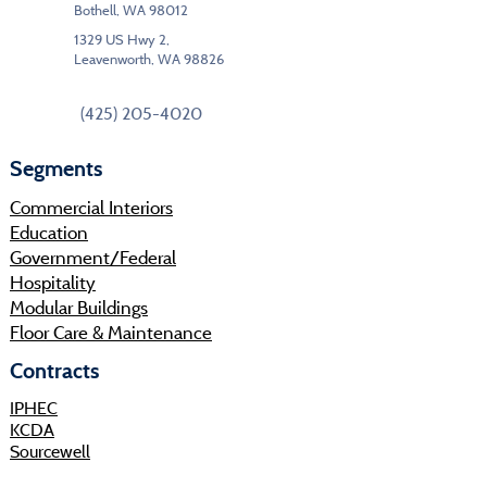
Bothell, WA 98012
1329 US Hwy 2,
Leavenworth, WA 98826
(425) 205-4020
Segments
Commercial Interiors
Education
Government/Federal
Hospitality
Modular Buildings
Floor Care & Maintenance
Contracts
IPHEC
KCDA
Sourcewell
Shop