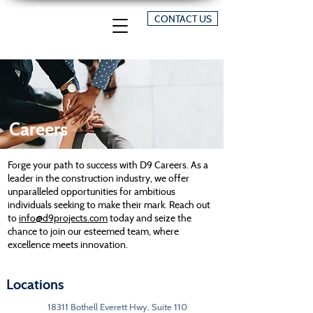
CONTACT US
Careers
Forge your path to success with D9 Careers. As a
leader in the construction industry, we offer
unparalleled opportunities for ambitious
individuals seeking to make their mark. Reach out
to
info@d9projects.com
today and seize the
chance to join our esteemed team, where
excellence meets innovation.
Locations
18311 Bothell Everett Hwy, Suite 110