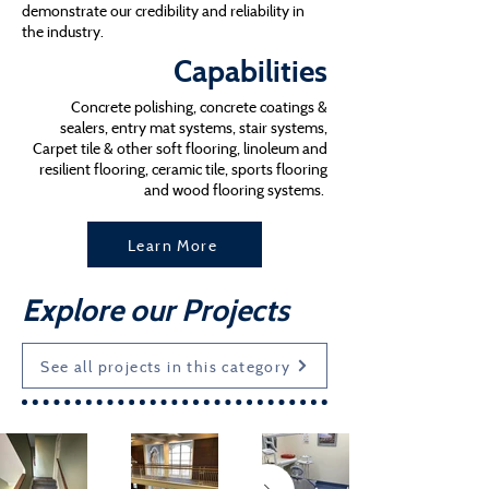
demonstrate our credibility and reliability in
the industry.
Capabilities
Concrete polishing, concrete coatings &
sealers, entry mat systems, stair systems,
Carpet tile & other soft flooring, linoleum and
resilient flooring, ceramic tile, sports flooring
and wood flooring systems.
Learn More
Explore our Projects
See all projects in this category