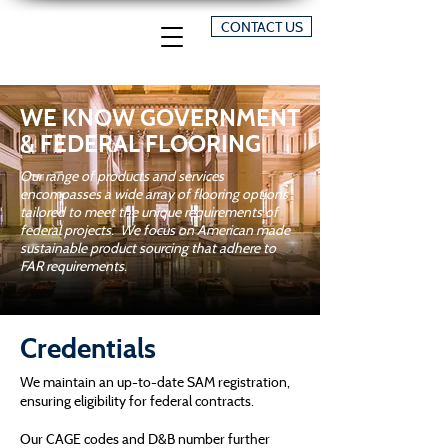
CONTACT US
​WE KNOW GOVERNMENT
& FEDERAL FLOORING
Our range of products and services
encompasses a wide array of flooring options
tailored to meet the unique requirements of
federal projects. We focus on American made
sustainable product sourcing that adhere to
FAR requirements.
Credentials
We maintain an up-to-date SAM registration,
ensuring eligibility for federal contracts.
Our CAGE codes and D&B number further