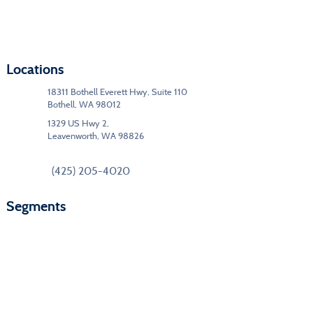
Locations
18311 Bothell Everett Hwy, Suite 110
Bothell, WA 98012
1329 US Hwy 2,
Leavenworth, WA 98826
(425) 205-4020
Segments
Commercial Interiors
Education
Government/Federal
Hospitality
Modular Buildings
Floor Care & Maintenance