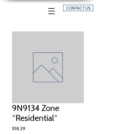
CONTACT US
9N9134 Zone
*Residential*
Price
$18.29