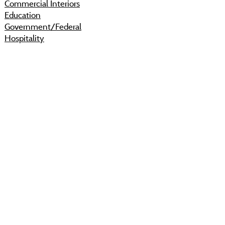
Commercial Interiors
Education
Government/Federal
Hospitality
Modular Buildings
Floor Care & Maintenance
Contracts
IPHEC
KCDA
Sourcewell
Shop
Resources
About
Projects
Sustainability
Community
Process
Careers