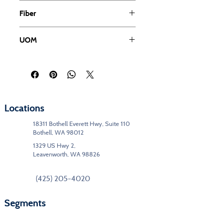
Cut Pile
Fiber
Solution Dyed PET
UOM
SY
Locations
18311 Bothell Everett Hwy, Suite 110
Bothell, WA 98012
1329 US Hwy 2,
Leavenworth, WA 98826
(425) 205-4020
Segments