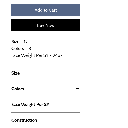
Add to Cart
Buy Now
Size - 12
Colors - 8
Face Weight Per SY - 24oz
Construction - Cut Pile
Fiber Solution Dyed - PET
Size
UOM - PET
12
Colors
8
Face Weight Per SY
24oz
Construction