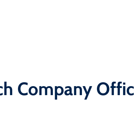
ch Company Offi