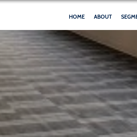
HOME
ABOUT
SEGM