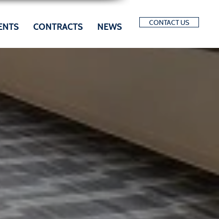
CONTACT US
ENTS
CONTRACTS
NEWS