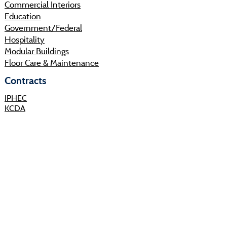
Commercial Interiors
Education
Government/Federal
Hospitality
Modular Buildings
Floor Care & Maintenance
Contracts
IPHEC
KCDA
Sourcewell
Shop
Resources
About
Projects
Sustainability
Community
Process
Careers