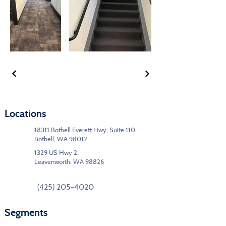
Locations
18311 Bothell Everett Hwy, Suite 110
Bothell, WA 98012
1329 US Hwy 2,
Leavenworth, WA 98826
(425) 205-4020
Segments