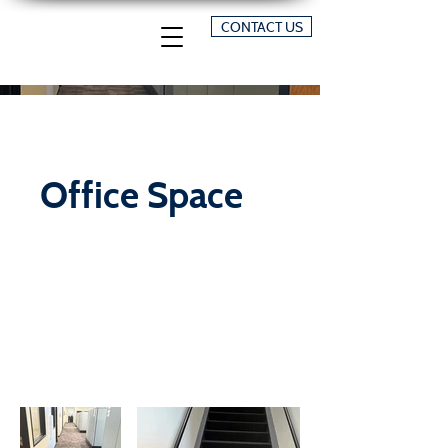
CONTACT US
Office Space