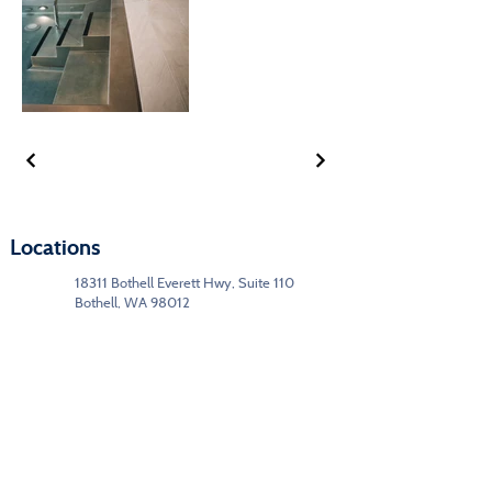
Locations
18311 Bothell Everett Hwy, Suite 110
Bothell, WA 98012
1329 US Hwy 2,
Leavenworth, WA 98826
(425) 205-4020
Segments