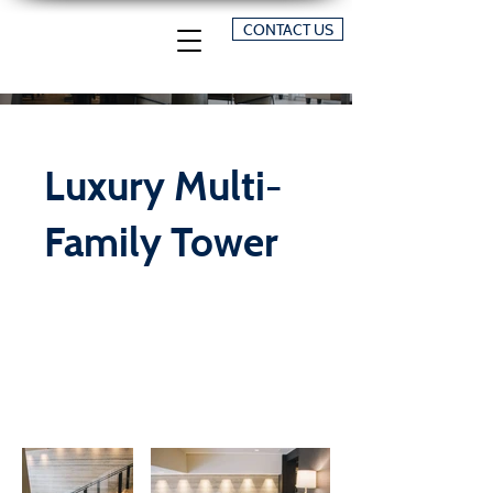
CONTACT US
Luxury Multi-
Family Tower