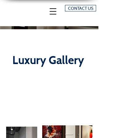
CONTACT US
Luxury Gallery