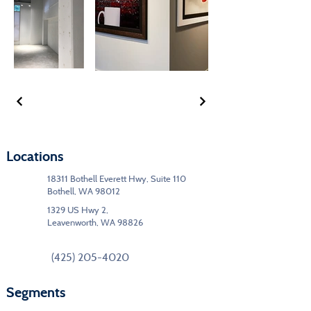
Locations
18311 Bothell Everett Hwy, Suite 110
Bothell, WA 98012
1329 US Hwy 2,
Leavenworth, WA 98826
(425) 205-4020
Segments