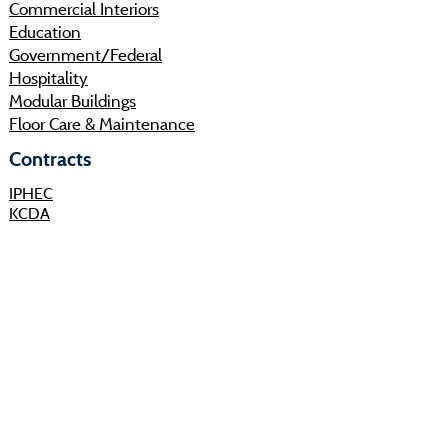
Commercial Interiors
Education
Government/Federal
Hospitality
Modular Buildings
Floor Care & Maintenance
Contracts
IPHEC
KCDA
Sourcewell
Shop
Resources
About
Projects
Sustainability
Community
Process
Careers