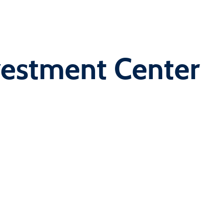
vestment Center