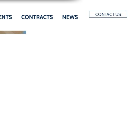
CONTACT US
ENTS
CONTRACTS
NEWS