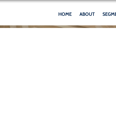
HOME
ABOUT
SEGM