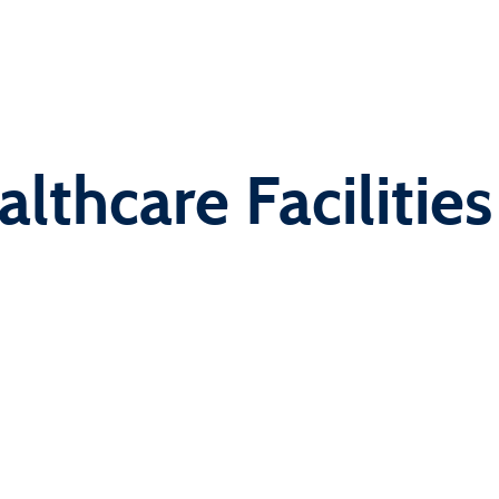
lthcare Facilities