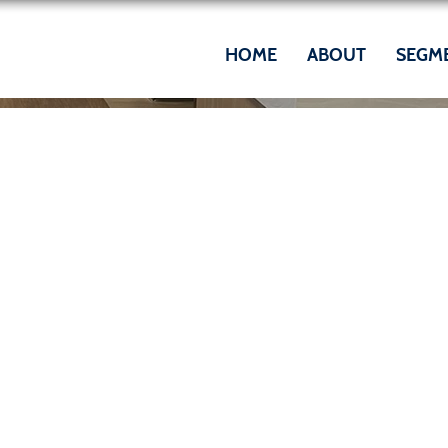
HOME
ABOUT
SEGM