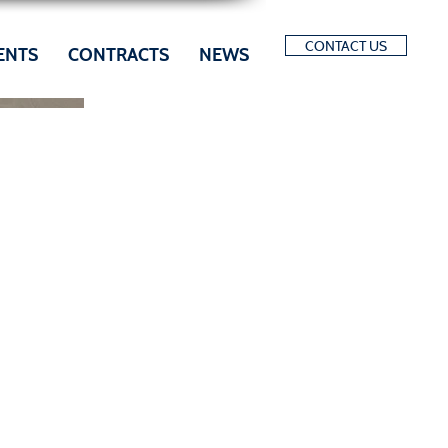
CONTACT US
ENTS
CONTRACTS
NEWS