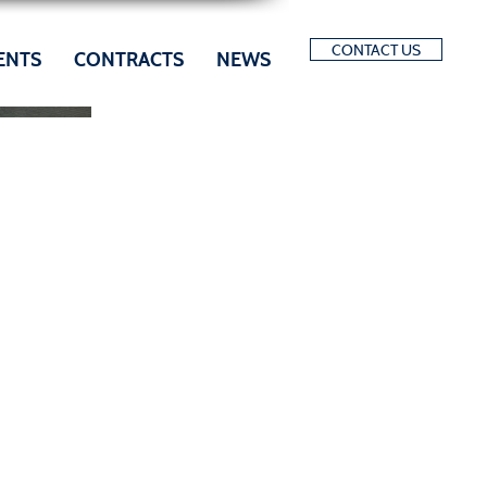
CONTACT US
ENTS
CONTRACTS
NEWS