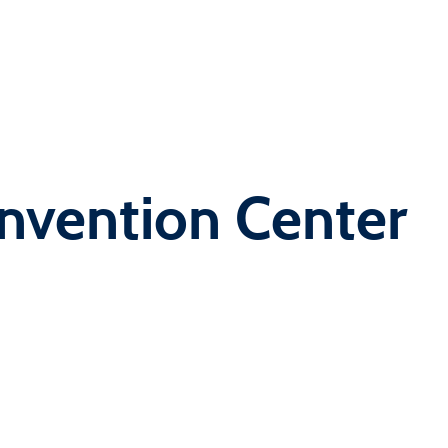
nvention Center