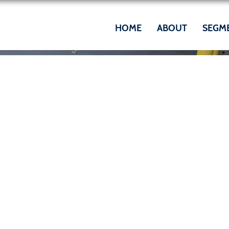
HOME
ABOUT
SEGM