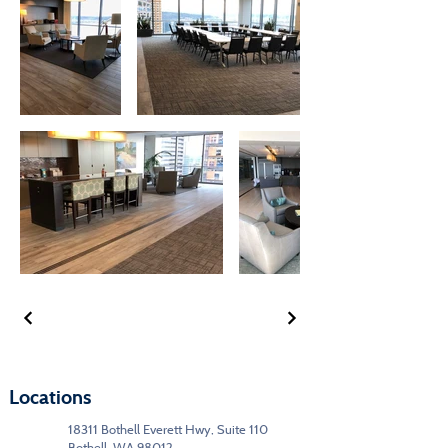
Locations
18311 Bothell Everett Hwy, Suite 110
Bothell, WA 98012