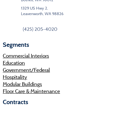
1329 US Hwy 2,
Leavenworth, WA 98826
(425) 205-4020
Segments
Commercial Interiors
Education
Government/Federal
Hospitality
Modular Buildings
Floor Care & Maintenance
Contracts
IPHEC
KCDA
Sourcewell
Shop