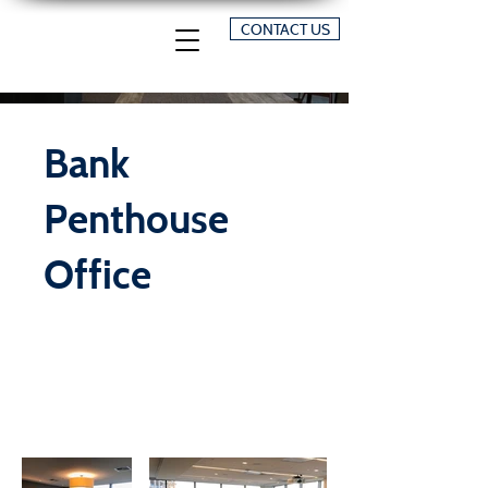
CONTACT US
Bank
Penthouse
Office