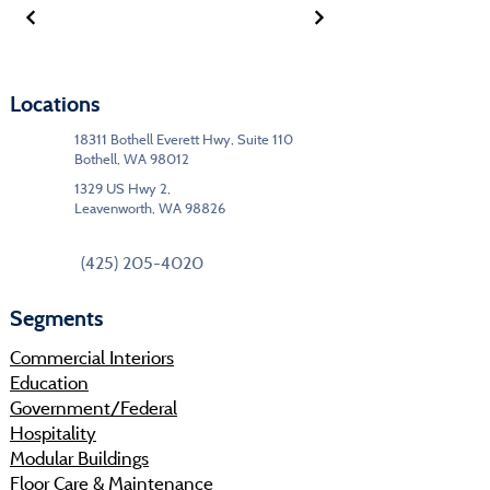
Locations
18311 Bothell Everett Hwy, Suite 110
Bothell, WA 98012
1329 US Hwy 2,
Leavenworth, WA 98826
(425) 205-4020
Segments
Commercial Interiors
Education
Government/Federal
Hospitality
Modular Buildings
Floor Care & Maintenance