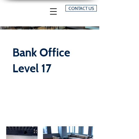
CONTACT US
Bank Office
Level 17