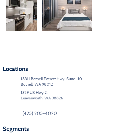
Locations
18311 Bothell Everett Hwy, Suite 110
Bothell, WA 98012
1329 US Hwy 2,
Leavenworth, WA 98826
(425) 205-4020
Segments