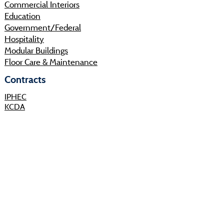
Commercial Interiors
Education
Government/Federal
Hospitality
Modular Buildings
Floor Care & Maintenance
Contracts
IPHEC
KCDA
Sourcewell
Shop
Resources
About
Projects
Sustainability
Community
Process
Careers