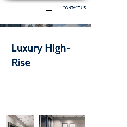
CONTACT US
Luxury High-
Rise